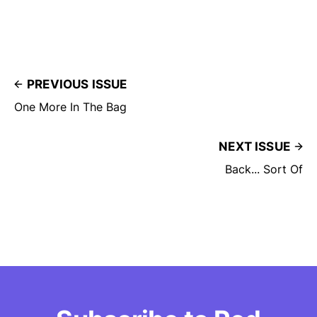
PREVIOUS ISSUE
One More In The Bag
NEXT ISSUE
Back... Sort Of