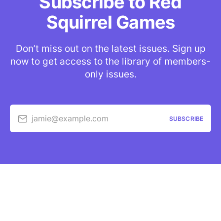
Subscribe to Red
Squirrel Games
Don’t miss out on the latest issues. Sign up
now to get access to the library of members-
only issues.
jamie@example.com
SUBSCRIBE