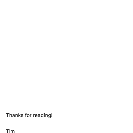
Thanks for reading!
Tim