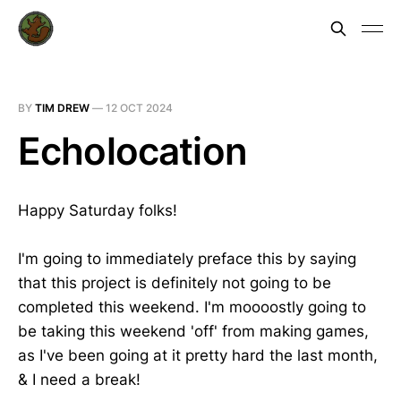
BY
TIM DREW
—
12 OCT 2024
Echolocation
Happy Saturday folks!
I'm going to immediately preface this by saying
that this project is definitely not going to be
completed this weekend. I'm moooostly going to
be taking this weekend 'off' from making games,
as I've been going at it pretty hard the last month,
& I need a break!