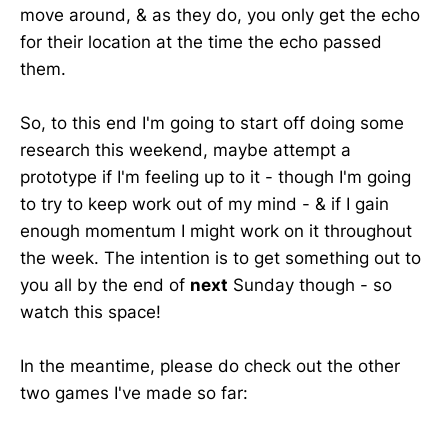
move around, & as they do, you only get the echo
for their location at the time the echo passed
them.
So, to this end I'm going to start off doing some
research this weekend, maybe attempt a
prototype if I'm feeling up to it - though I'm going
to try to keep work out of my mind - & if I gain
enough momentum I might work on it throughout
the week. The intention is to get something out to
you all by the end of
next
Sunday though - so
watch this space!
In the meantime, please do check out the other
two games I've made so far: