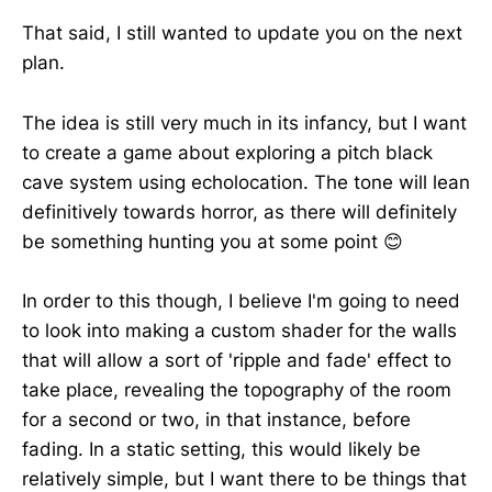
That said, I still wanted to update you on the next
plan.
The idea is still very much in its infancy, but I want
to create a game about exploring a pitch black
cave system using echolocation. The tone will lean
definitively towards horror, as there will definitely
be something hunting you at some point 😊
In order to this though, I believe I'm going to need
to look into making a custom shader for the walls
that will allow a sort of 'ripple and fade' effect to
take place, revealing the topography of the room
for a second or two, in that instance, before
fading. In a static setting, this would likely be
relatively simple, but I want there to be things that