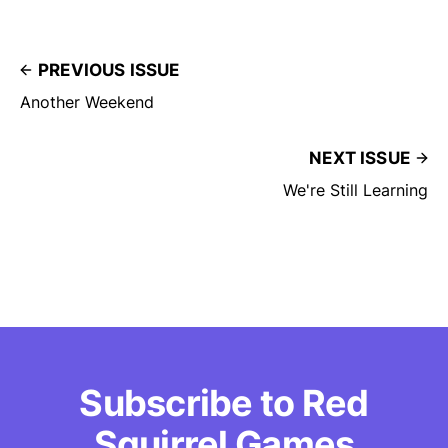
PREVIOUS ISSUE
Another Weekend
NEXT ISSUE
We're Still Learning
Subscribe to Red
Squirrel Games