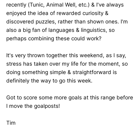
recently (Tunic, Animal Well, etc.) & I've always
enjoyed the idea of rewarded curiosity &
discovered puzzles, rather than shown ones. I'm
also a big fan of languages & linguistics, so
perhaps combining these could work?
It's very thrown together this weekend, as I say,
stress has taken over my life for the moment, so
doing something simple & straightforward is
definitely the way to go this week.
Got to score some more goals at this range before
I move the goalposts!
Tim