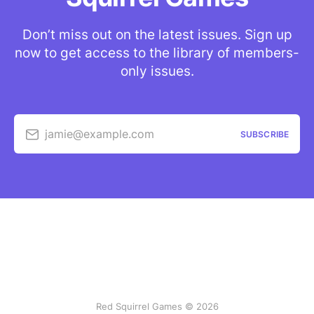
Don’t miss out on the latest issues. Sign up
now to get access to the library of members-
only issues.
jamie@example.com
SUBSCRIBE
Red Squirrel Games © 2026