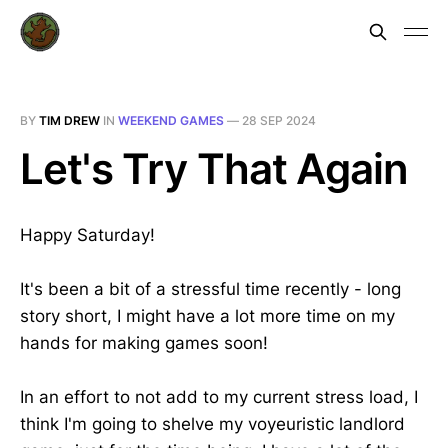
BY
TIM DREW
IN
WEEKEND GAMES
—
28 SEP 2024
Let's Try That Again
Happy Saturday!
It's been a bit of a stressful time recently - long
story short, I might have a lot more time on my
hands for making games soon!
In an effort to not add to my current stress load, I
think I'm going to shelve my voyeuristic landlord