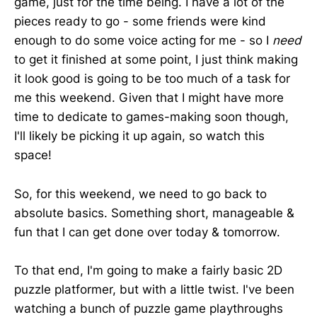
game, just for the time being. I have a lot of the
pieces ready to go - some friends were kind
enough to do some voice acting for me - so I
need
to get it finished at some point, I just think making
it look good is going to be too much of a task for
me this weekend. Given that I might have more
time to dedicate to games-making soon though,
I'll likely be picking it up again, so watch this
space!
So, for this weekend, we need to go back to
absolute basics. Something short, manageable &
fun that I can get done over today & tomorrow.
To that end, I'm going to make a fairly basic 2D
puzzle platformer, but with a little twist. I've been
watching a bunch of puzzle game playthroughs