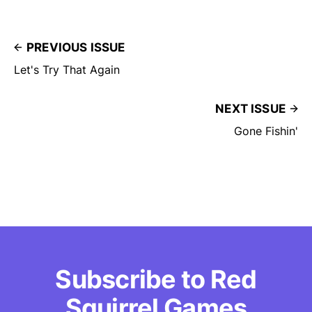
PREVIOUS ISSUE
Let's Try That Again
NEXT ISSUE
Gone Fishin'
Subscribe to Red
Squirrel Games