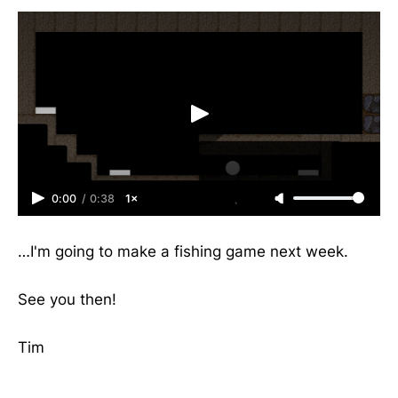
0:00
/
0:38
1×
…I'm going to make a fishing game next week.
See you then!
Tim