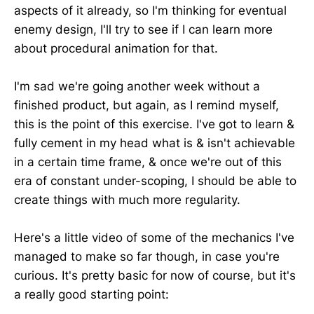
aspects of it already, so I'm thinking for eventual
enemy design, I'll try to see if I can learn more
about procedural animation for that.
I'm sad we're going another week without a
finished product, but again, as I remind myself,
this is the point of this exercise. I've got to learn &
fully cement in my head what is & isn't achievable
in a certain time frame, & once we're out of this
era of constant under-scoping, I should be able to
create things with much more regularity.
Here's a little video of some of the mechanics I've
managed to make so far though, in case you're
curious. It's pretty basic for now of course, but it's
a really good starting point: