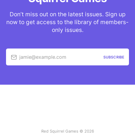
Don’t miss out on the latest issues. Sign up
now to get access to the library of members-
only issues.
jamie@example.com
SUBSCRIBE
Red Squirrel Games © 2026