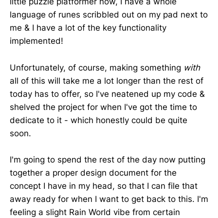
little puzzle platformer now, I have a whole
language of runes scribbled out on my pad next to
me & I have a lot of the key functionality
implemented!
Unfortunately, of course, making something
with
all of this will take me a lot longer than the rest of
today has to offer, so I've neatened up my code &
shelved the project for when I've got the time to
dedicate to it - which honestly could be quite
soon.
I'm going to spend the rest of the day now putting
together a proper design document for the
concept I have in my head, so that I can file that
away ready for when I want to get back to this. I'm
feeling a slight Rain World vibe from certain