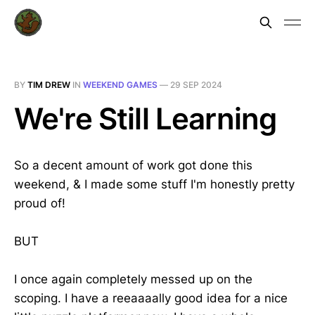
BY
TIM DREW
IN
WEEKEND GAMES
—
29 SEP 2024
We're Still Learning
So a decent amount of work got done this
weekend, & I made some stuff I'm honestly pretty
proud of!
BUT
I once again completely messed up on the
scoping. I have a reeaaaally good idea for a nice