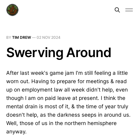
BY
TIM DREW
—
02 NOV 2024
Swerving Around
After last week's game jam I'm still feeling a little
worn out. Having to prepare for meetings & read
up on employment law all week didn't help, even
though I am on paid leave at present. I think the
mental drain is most of it, & the time of year truly
doesn't help, as the darkness seeps in around us.
Well, those of us in the northern hemisphere
anyway.