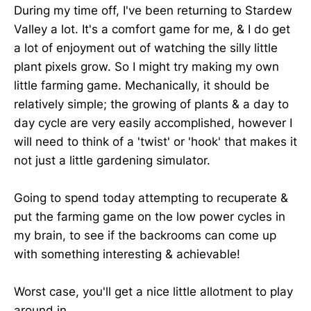
During my time off, I've been returning to Stardew
Valley a lot. It's a comfort game for me, & I do get
a lot of enjoyment out of watching the silly little
plant pixels grow. So I might try making my own
little farming game. Mechanically, it should be
relatively simple; the growing of plants & a day to
day cycle are very easily accomplished, however I
will need to think of a 'twist' or 'hook' that makes it
not just a little gardening simulator.
Going to spend today attempting to recuperate &
put the farming game on the low power cycles in
my brain, to see if the backrooms can come up
with something interesting & achievable!
Worst case, you'll get a nice little allotment to play
around in.