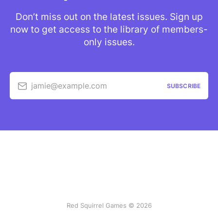
Don’t miss out on the latest issues. Sign up
now to get access to the library of members-
only issues.
jamie@example.com
SUBSCRIBE
Red Squirrel Games © 2026