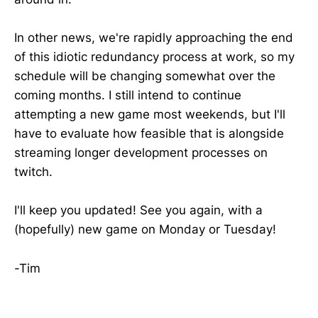
In other news, we're rapidly approaching the end
of this idiotic redundancy process at work, so my
schedule will be changing somewhat over the
coming months. I still intend to continue
attempting a new game most weekends, but I'll
have to evaluate how feasible that is alongside
streaming longer development processes on
twitch.
I'll keep you updated! See you again, with a
(hopefully) new game on Monday or Tuesday!
-Tim