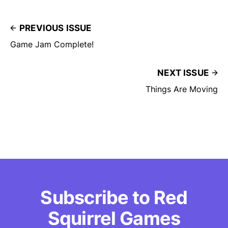
PREVIOUS ISSUE
Game Jam Complete!
NEXT ISSUE
Things Are Moving
Subscribe to Red
Squirrel Games