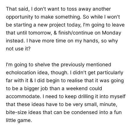
That said, I don't want to toss away another
opportunity to make something. So while I won't
be starting a new project today, I'm going to leave
that until tomorrow, & finish/continue on Monday
instead. I have more time on my hands, so why
not use it?
I'm going to shelve the previously mentioned
echolocation idea, though. I didn't get particularly
far with it & I did begin to realise that it was going
to be a bigger job than a weekend could
accommodate. I need to keep drilling it into myself
that these ideas have to be very small, minute,
bite-size ideas that can be condensed into a fun
little game.