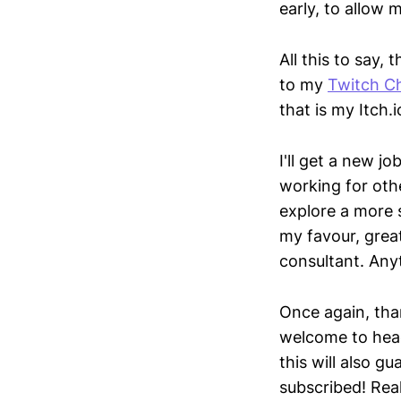
early, to allow 
All this to say
to my
Twitch C
that is my Itch
I'll get a new jo
working for othe
explore a more 
my favour, great
consultant. Anyt
Once again, tha
welcome to hea
this will also g
subscribed! Real