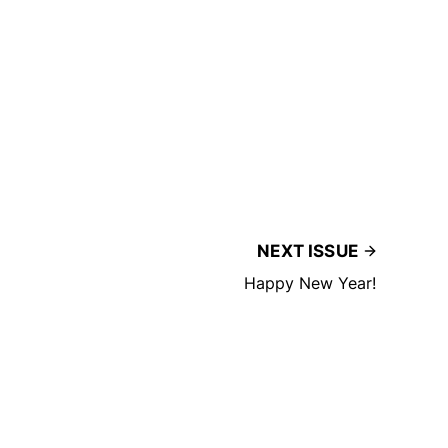
NEXT ISSUE
Happy New Year!