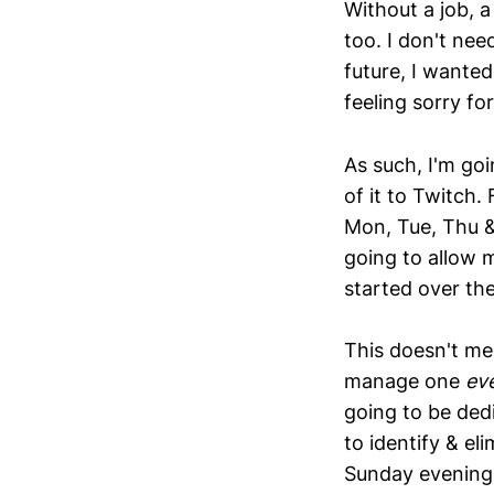
Without a job, a
too. I don't ne
future, I wanted
feeling sorry fo
As such, I'm go
of it to Twitch.
Mon, Tue, Thu &
going to allow m
started over the
This doesn't me
manage one
ev
going to be ded
to identify & e
Sunday evening,