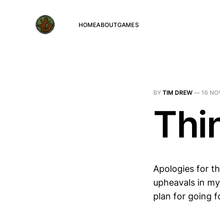
HOME
ABOUT
GAMES
BY
TIM DREW
—
16 NO
Thi
Apologies for th
upheavals in my 
plan for going 