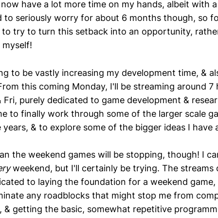
 now have a lot more time on my hands, albeit with a
ed to seriously worry for about 6 months though, so f
 to try to turn this setback into an opportunity, rathe
r myself!
ing to be vastly increasing my development time, & al
 From this coming Monday, I'll be streaming around 7 
 Fri, purely dedicated to game development & researc
e to finally work through some of the larger scale ga
 years, & to explore some of the bigger ideas I have a
an the weekend games will be stopping, though! I can'
ery
weekend, but I'll certainly be trying. The streams 
icated to laying the foundation for a weekend game, s
liminate any roadblocks that might stop me from compl
 & getting the basic, somewhat repetitive programm