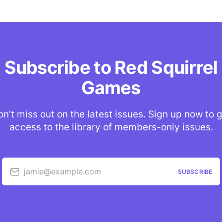
Subscribe to Red Squirrel
Games
n’t miss out on the latest issues. Sign up now to 
access to the library of members-only issues.
jamie@example.com
SUBSCRIBE