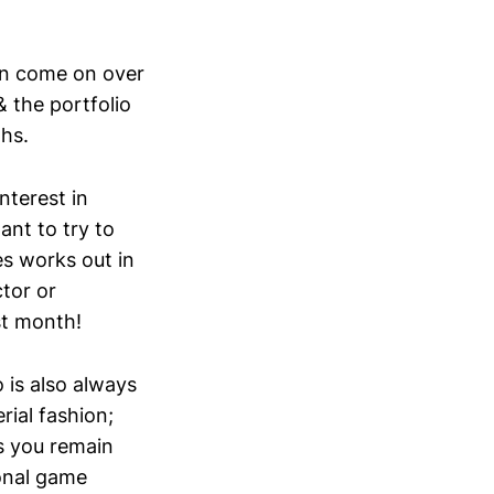
can come on over
& the portfolio
hs.
interest in
ant to try to
s works out in
ctor or
st month!
 is also always
ial fashion;
as you remain
ional game