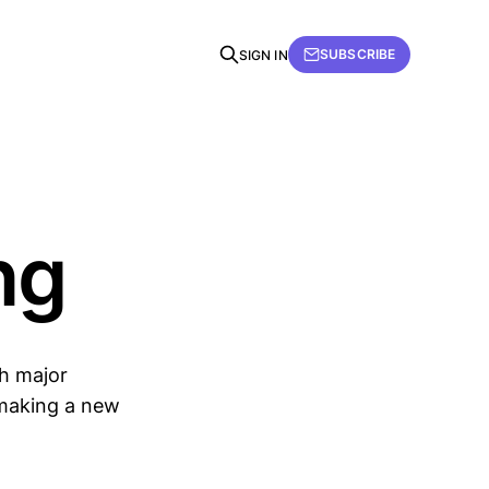
SUBSCRIBE
SIGN IN
ng
th major
& making a new