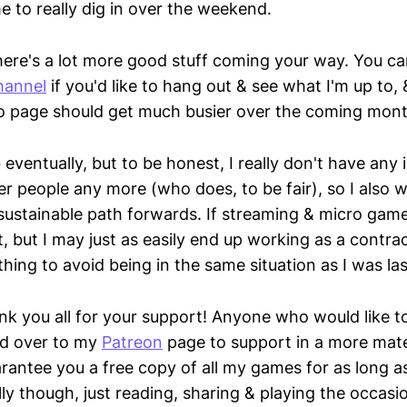
me to really dig in over the weekend.
, there's a lot more good stuff coming your way. You 
hannel
if you'd like to hang out & see what I'm up to, 
.io page should get much busier over the coming mont
b eventually, but to be honest, I really don't have any 
r people any more (who does, to be fair), so I also w
sustainable path forwards. If streaming & micro game
, but I may just as easily end up working as a contra
hing to avoid being in the same situation as I was la
nk you all for your support! Anyone who would like to
d over to my
Patreon
page to support in a more mater
uarantee you a free copy of all my games for as long 
ly though, just reading, sharing & playing the occas