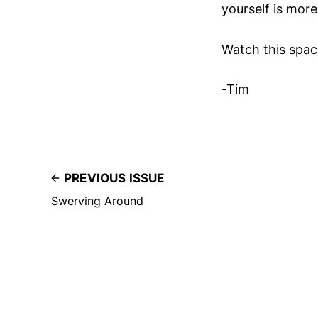
yourself is mor
Watch this spac
-Tim
PREVIOUS ISSUE
Swerving Around