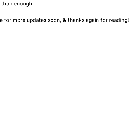
e than enough!
e for more updates soon, & thanks again for reading!