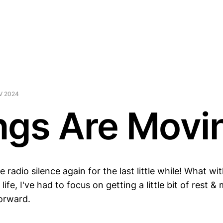
V 2024
ngs Are Movi
e radio silence again for the last little while! What wi
life, I've had to focus on getting a little bit of rest 
forward.