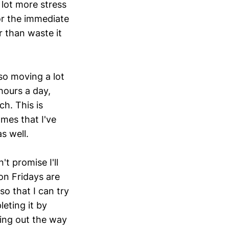
 lot more stress
or the immediate
r than waste it
so moving a lot
hours a day,
h. This is
mes that I've
s well.
t promise I'll
on Fridays are
o that I can try
eting it by
ing out the way